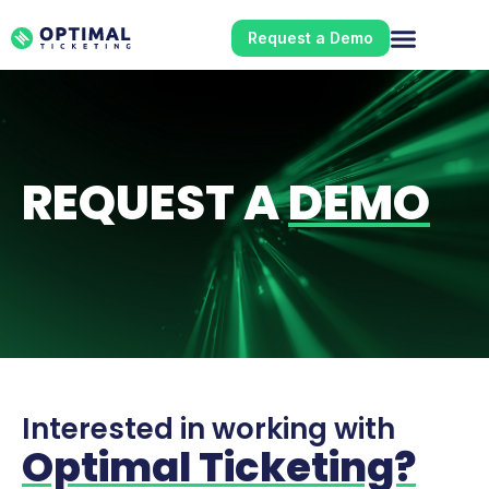
Request a Demo
REQUEST A
DEMO
Interested in working with
Optimal Ticketing?