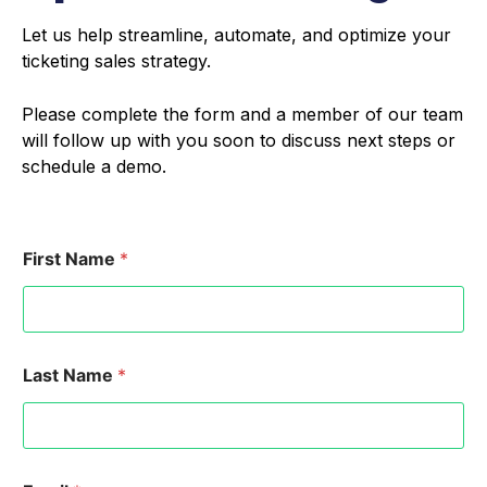
Let us help streamline, automate, and optimize your
ticketing sales strategy.
Please complete the form and a member of our team
will follow up with you soon to discuss next steps or
schedule a demo.
First Name
*
Last Name
*